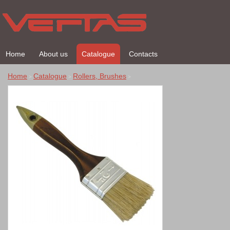
Home
About us
Catalogue
Contacts
Home
Catalogue
Rollers, Brushes
>
>
>