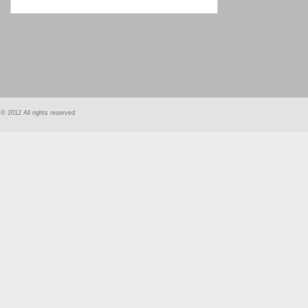
smart
foreash
© 2012 All rights reserved