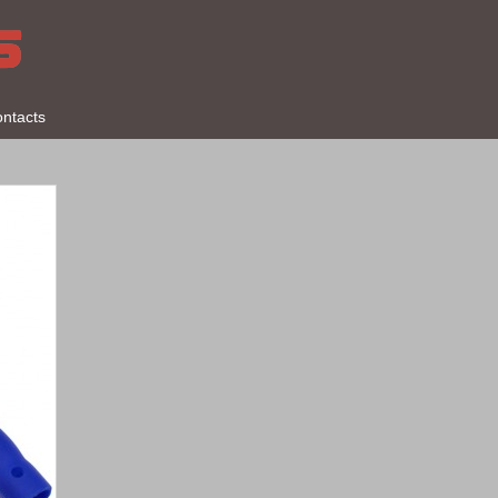
ntacts