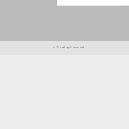
smart
foreash
© 2012 All rights reserved