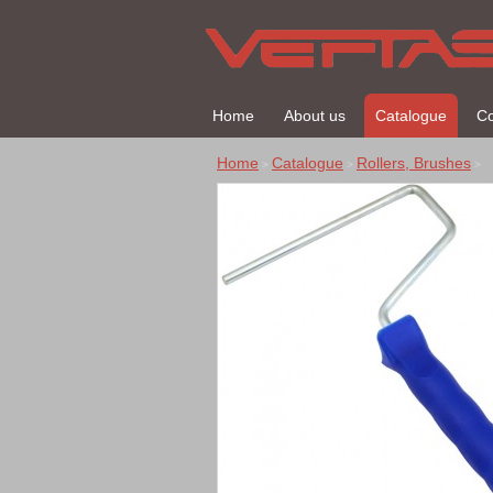
Home
About us
Catalogue
Co
Home
Catalogue
Rollers, Brushes
>
>
>