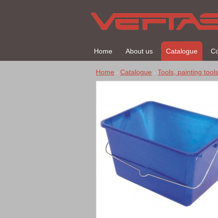
Home
About us
Catalogue
Co
Home
Catalogue
Tools, painting tool
>
>