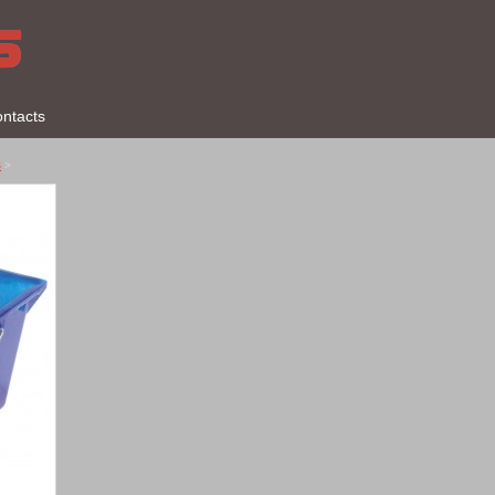
ntacts
s
>