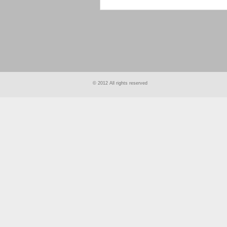
smart
foreash
© 2012 All rights reserved